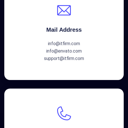
Mail Address
info@itfirm.com
info@envato.com
support@itfirm.com