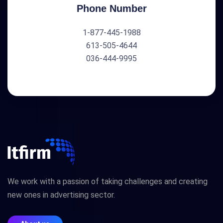
Phone Number
1-877-445-1988
613-505-4644
036-444-9995
We work with a passion of taking challenges and creating
new ones in advertising sector.