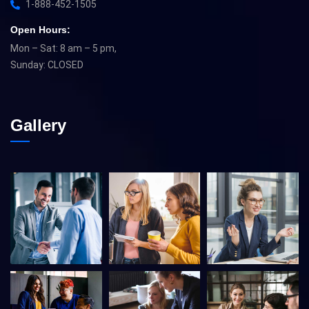
1-888-452-1505
Open Hours:
Mon – Sat: 8 am – 5 pm,
Sunday: CLOSED
Gallery