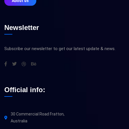
About us
Newsletter
Subscribe our newsletter to get our latest update & news.
Official info:
30 Commercial Road Fratton,
Australia