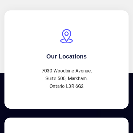
Our Locations
7030 Woodbine Avenue,
Suite 500, Markham,
Ontario L3R 6G2